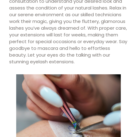
consultation to understand your desired look and
assess the condition of your natural lashes. Relax in
our serene environment as our skilled technicians
work their magic, giving you the fluttery, glamorous
lashes you’ve always dreamed of. With proper care,
your extensions will last for weeks, making them
perfect for special occasions or everyday wear. Say
goodbye to mascara and hello to effortless
beauty. Let your eyes do the talking with our
stunning eyelash extensions.