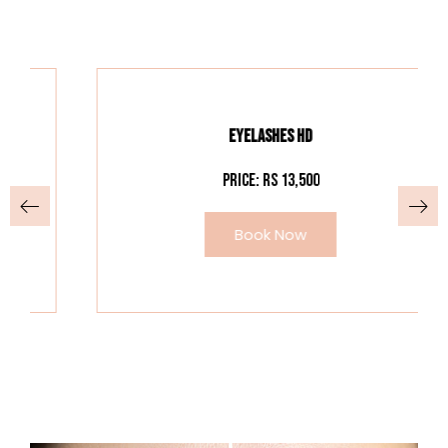
EYELASHES HD
Price: Rs 13,500
Book Now