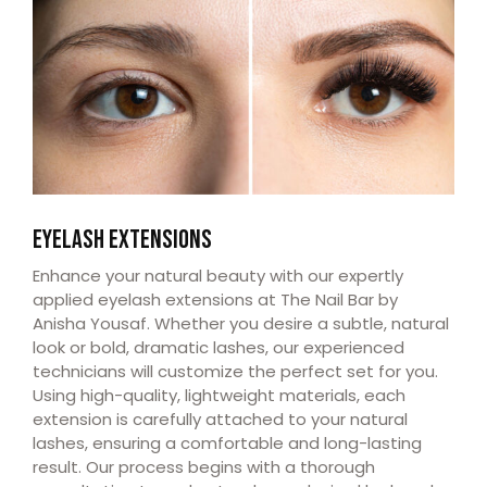
EYELASH EXTENSIONS
Enhance your natural beauty with our expertly
applied eyelash extensions at The Nail Bar by
Anisha Yousaf. Whether you desire a subtle, natural
look or bold, dramatic lashes, our experienced
technicians will customize the perfect set for you.
Using high-quality, lightweight materials, each
extension is carefully attached to your natural
lashes, ensuring a comfortable and long-lasting
result. Our process begins with a thorough