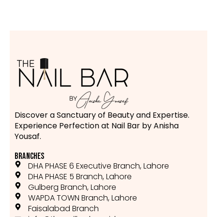
Discover a Sanctuary of Beauty and Expertise.
Experience Perfection at Nail Bar by Anisha
Yousaf.
BRANCHES
DHA PHASE 6 Executive Branch, Lahore
DHA PHASE 5 Branch, Lahore
Gulberg Branch, Lahore
WAPDA TOWN Branch, Lahore
Faisalabad Branch