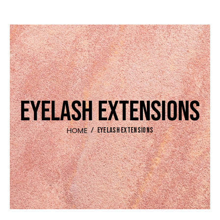
EYELASH EXTENSIONS
HOME
EYELASH EXTENSIONS