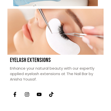
EYELASH EXTENSIONS
Enhance your natural beauty with our expertly
applied eyelash extensions at The Nail Bar by
Anisha Yousaf.