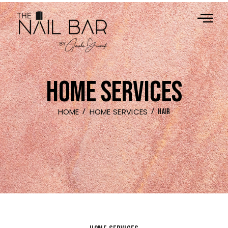
HOME SERVICES
HOME
HOME SERVICES
HAIR