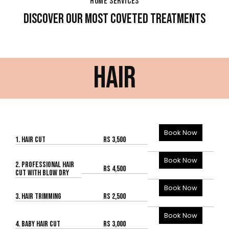
HOME SERVICES
DISCOVER OUR MOST COVETED TREATMENTS
HAIR
Book Now
1. HAIR CUT
Rs 3,500
Book Now
2. PROFESSIONAL HAIR
Rs 4,500
CUT WITH BLOW DRY
Book Now
3. HAIR TRIMMING
Rs 2,500
Book Now
4. BABY HAIR CUT
Rs 3,000