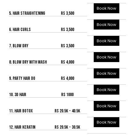
Book Now
5. HAIR STRAIGHTENING
Rs 3,500
Book Now
6. HAIR CURLS
Rs 3,500
Book Now
7. BLOW DRY
Rs 3,500
Book Now
8. BLOW DRY WITH WASH
Rs 4,000
Book Now
9. PARTY HAIR DO
Rs 4,000
Book Now
10. 3D HAIR
Rs 1000
Book Now
11. HAIR BOTOX
Rs 20.5K - 40.5K
Book Now
12. HAIR KERATIN
Rs 20.5K - 30.5K