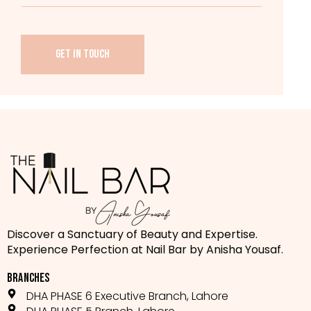
GET IN TOUCH
Discover a Sanctuary of Beauty and Expertise.
Experience Perfection at Nail Bar by Anisha Yousaf.
BRANCHES
DHA PHASE 6 Executive Branch, Lahore