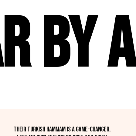
r By A
Their Turkish hammam is a game-changer,