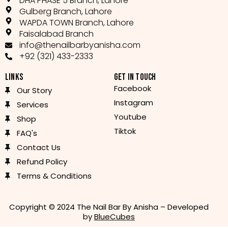
DHA PHASE 5 Branch, Lahore
Gulberg Branch, Lahore
WAPDA TOWN Branch, Lahore
Faisalabad Branch
info@thenailbarbyanisha.com
+92 (321) 433-2333
LINKS
GET IN TOUCH
Facebook
Our Story
Instagram
Services
Youtube
Shop
Tiktok
FAQ's
Contact Us
Refund Policy
Terms & Conditions
Copyright © 2024 The Nail Bar By Anisha – Developed
by
BlueCubes