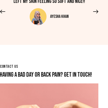
left my skin feeling so soft and nice!!
Ayesha Khan
CONTACT US
HAVING A BAD DAY OR BACK PAIN? GET IN TOUCH!