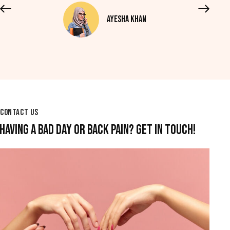
Ayesha Khan
CONTACT US
HAVING A BAD DAY OR BACK PAIN? GET IN TOUCH!