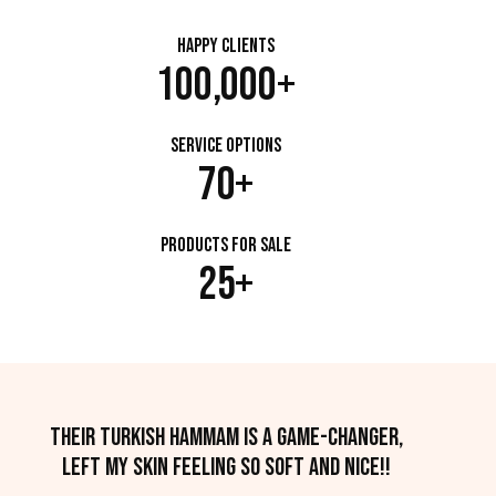
Happy Clients
100,000+
Service Options
70+
Products for Sale
25+
Their Turkish hammam is a game-changer,
left my skin feeling so soft and nice!!