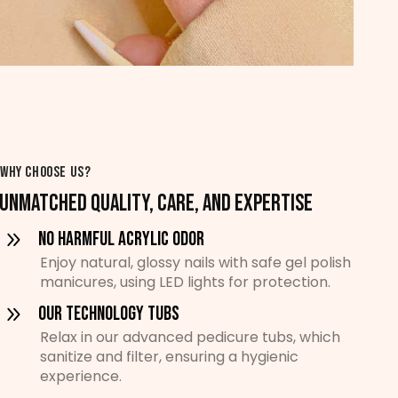
WHY CHOOSE US?
UNMATCHED QUALITY, CARE, AND EXPERTISE
No Harmful Acrylic Odor
Enjoy natural, glossy nails with safe gel polish
manicures, using LED lights for protection.
Our Technology Tubs
Relax in our advanced pedicure tubs, which
sanitize and filter, ensuring a hygienic
experience.