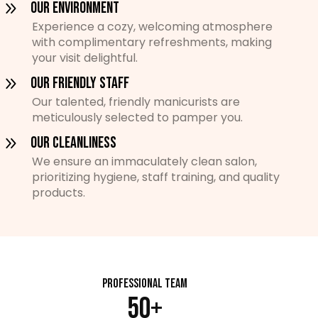
Our Environment
Experience a cozy, welcoming atmosphere
with complimentary refreshments, making
your visit delightful.
Our Friendly Staff
Our talented, friendly manicurists are
meticulously selected to pamper you.
Our Cleanliness
We ensure an immaculately clean salon,
prioritizing hygiene, staff training, and quality
products.
Professional Team
50+