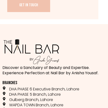
GET IN TOUCH
Discover a Sanctuary of Beauty and Expertise.
Experience Perfection at Nail Bar by Anisha Yousaf.
BRANCHES
DHA PHASE 6 Executive Branch, Lahore
DHA PHASE 5 Branch, Lahore
Gulberg Branch, Lahore
WAPDA TOWN Branch, Lahore