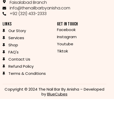
Faisalabad Branch
info@thenailbarbyanisha.com
+92 (321) 433-2333
LINKS
GET IN TOUCH
Facebook
Our Story
Instagram
Services
Youtube
Shop
Tiktok
FAQ's
Contact Us
Refund Policy
Terms & Conditions
Copyright © 2024 The Nail Bar By Anisha – Developed
by
BlueCubes