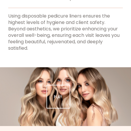
Using disposable pedicure liners ensures the
highest levels of hygiene and client safety.
Beyond aesthetics, we prioritize enhancing your
overall well-being, ensuring each visit leaves you
feeling beautiful, rejuvenated, and deeply
satisfied.
PLAY