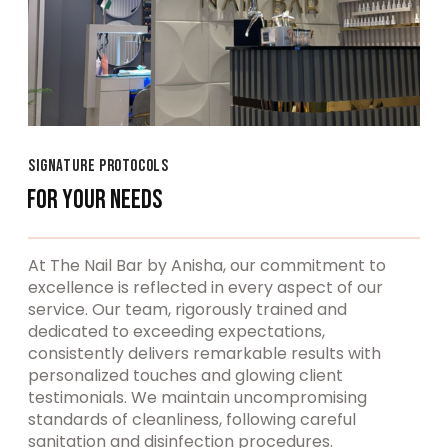
SIGNATURE PROTOCOLS
FOR YOUR NEEDS
At The Nail Bar by Anisha, our commitment to
excellence is reflected in every aspect of our
service. Our team, rigorously trained and
dedicated to exceeding expectations,
consistently delivers remarkable results with
personalized touches and glowing client
testimonials. We maintain uncompromising
standards of cleanliness, following careful
sanitation and disinfection procedures.