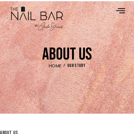
ABOUT US
HOME
OUR STORY
ABOUT US