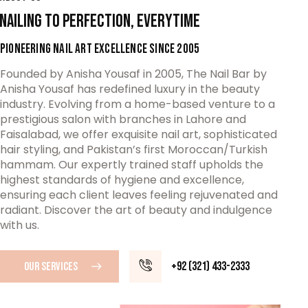
NAILING TO PERFECTION, EVERYTIME
PIONEERING NAIL ART EXCELLENCE SINCE 2005
Founded by Anisha Yousaf in 2005, The Nail Bar by
Anisha Yousaf has redefined luxury in the beauty
industry. Evolving from a home-based venture to a
prestigious salon with branches in Lahore and
Faisalabad, we offer exquisite nail art, sophisticated
hair styling, and Pakistan’s first Moroccan/Turkish
hammam. Our expertly trained staff upholds the
highest standards of hygiene and excellence,
ensuring each client leaves feeling rejuvenated and
radiant. Discover the art of beauty and indulgence
with us.
+92 (321) 433-2333
OUR SERVICES