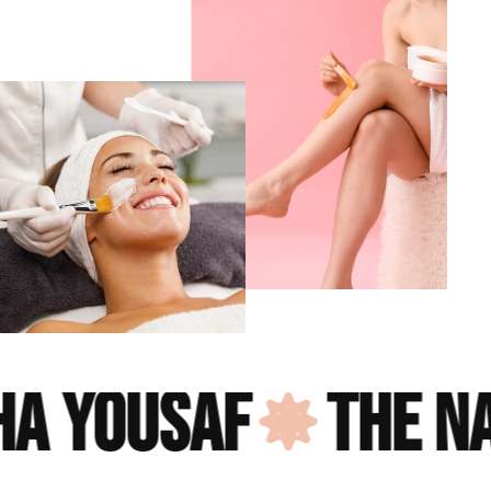
 yousaf
the nail