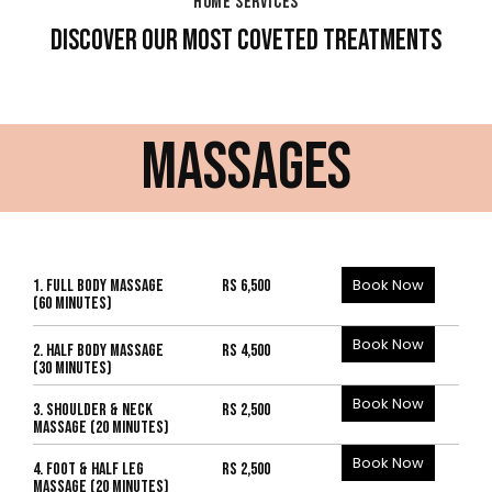
HOME SERVICES
DISCOVER OUR MOST COVETED TREATMENTS
MASSAGES
Book Now
1. FULL BODY MASSAGE
Rs 6,500
(60 MINUTES)
Book Now
2. HALF BODY MASSAGE
Rs 4,500
(30 MINUTES)
Book Now
3. SHOULDER & NECK
Rs 2,500
MASSAGE (20 MINUTES)
Book Now
4. FOOT & HALF LEG
Rs 2,500
MASSAGE (20 MINUTES)