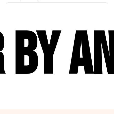
 By An