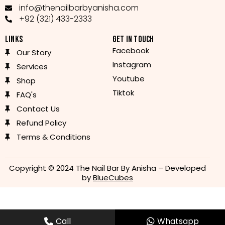
info@thenailbarbyanisha.com
+92 (321) 433-2333
LINKS
GET IN TOUCH
Facebook
Our Story
Instagram
Services
Youtube
Shop
Tiktok
FAQ's
Contact Us
Refund Policy
Terms & Conditions
Copyright © 2024 The Nail Bar By Anisha – Developed
by
BlueCubes
Call
Whatsapp