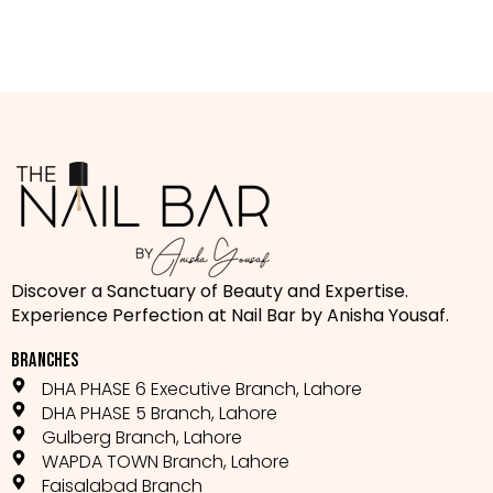
Discover a Sanctuary of Beauty and Expertise.
Experience Perfection at Nail Bar by Anisha Yousaf.
BRANCHES
DHA PHASE 6 Executive Branch, Lahore
DHA PHASE 5 Branch, Lahore
Gulberg Branch, Lahore
WAPDA TOWN Branch, Lahore
Faisalabad Branch