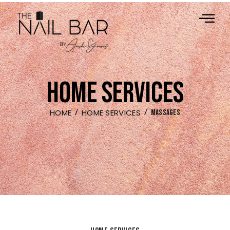
HOME SERVICES
HOME
HOME SERVICES
MASSAGES