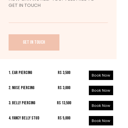
GET IN TOUCH
1. EAR PIERCING
Rs 3,500
Book Now
2. NOSE PIERCING
Rs 3,000
Book Now
3. BELLY PIERCING
Rs 13,500
Book Now
4. FANCY BELLY STUD
Rs 5,000
Book Now