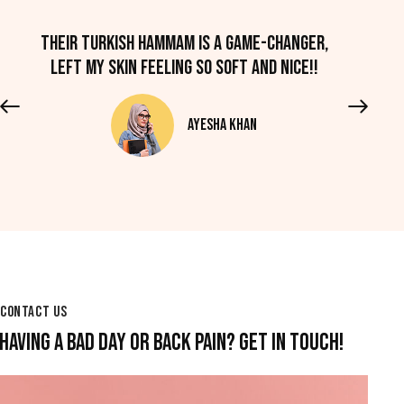
Their Turkish hammam is a game-changer,
left my skin feeling so soft and nice!!
Ayesha Khan
CONTACT US
HAVING A BAD DAY OR BACK PAIN? GET IN TOUCH!