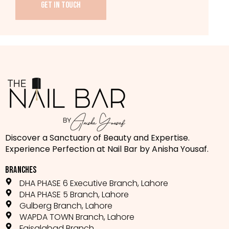
GET IN TOUCH
Discover a Sanctuary of Beauty and Expertise.
Experience Perfection at Nail Bar by Anisha Yousaf.
BRANCHES
DHA PHASE 6 Executive Branch, Lahore
DHA PHASE 5 Branch, Lahore
Gulberg Branch, Lahore
WAPDA TOWN Branch, Lahore
Faisalabad Branch