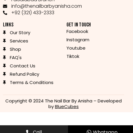
info@thenailbarbyanisha.com
+92 (321) 433-2333
LINKS
GET IN TOUCH
Facebook
Our Story
Instagram
Services
Youtube
Shop
Tiktok
FAQ's
Contact Us
Refund Policy
Terms & Conditions
Copyright © 2024 The Nail Bar By Anisha – Developed
by
BlueCubes
Call
Whatsapp