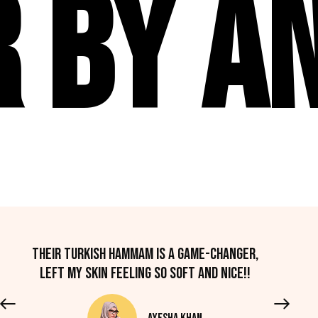
 By An
Their Turkish hammam is a game-changer,
left my skin feeling so soft and nice!!