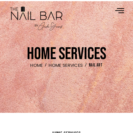
HOME SERVICES
HOME
HOME SERVICES
NAIL ART