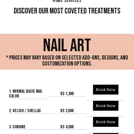
HOME SERVICES
DISCOVER OUR MOST COVETED TREATMENTS
NAIL ART
* PRICES MAY VARY BASED ON SELECTED ADD-ONS, DESIGNS, AND
CUSTOMIZATION OPTIONS.
Book Now
1. NORMAL BASIC NAIL
Rs 1,300
COLOR
Book Now
2. GELISH / SHELLAC
Rs 3,500
Book Now
3. CHROME
Rs 4,500