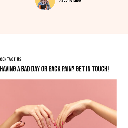
Ayesha Khan
CONTACT US
HAVING A BAD DAY OR BACK PAIN? GET IN TOUCH!