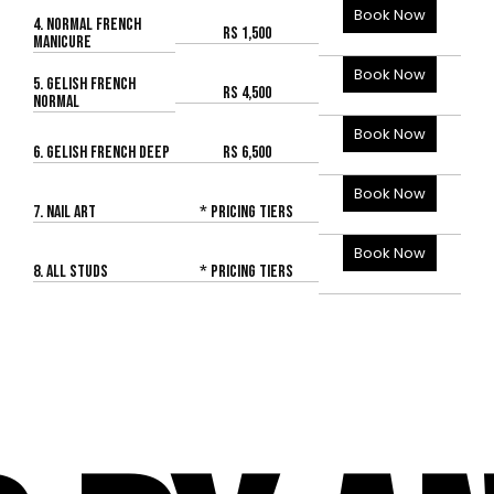
Book Now
4. NORMAL FRENCH
Rs 1,500
MANICURE
Book Now
5. GELISH FRENCH
Rs 4,500
NORMAL
Book Now
6. GELISH FRENCH DEEP
Rs 6,500
Book Now
7. NAIL ART
* Pricing Tiers
Book Now
8. ALL STUDS
* Pricing Tiers