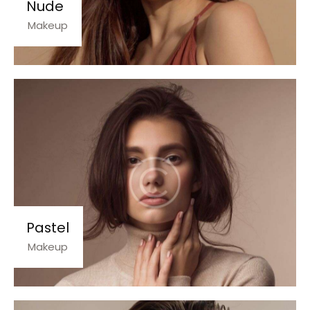
Nude
Makeup
Pastel
Makeup