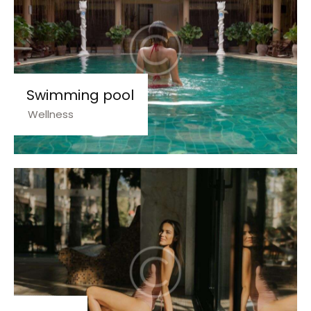
Swimming pool
Wellness