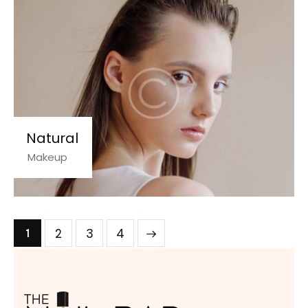
Natural
Makeup
2
>
3
4
1