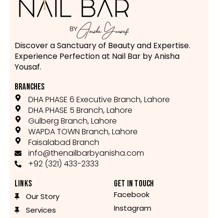
Discover a Sanctuary of Beauty and Expertise.
Experience Perfection at Nail Bar by Anisha
Yousaf.
BRANCHES
DHA PHASE 6 Executive Branch, Lahore
DHA PHASE 5 Branch, Lahore
Gulberg Branch, Lahore
WAPDA TOWN Branch, Lahore
Faisalabad Branch
info@thenailbarbyanisha.com
+92 (321) 433-2333
LINKS
GET IN TOUCH
Facebook
Our Story
Instagram
Services