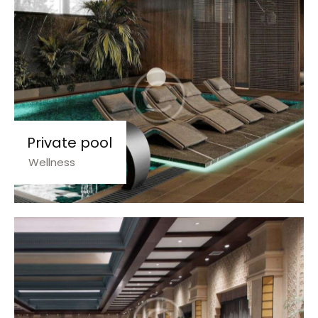
Private pool
Wellness