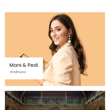
Mani & Pedi
Wellness