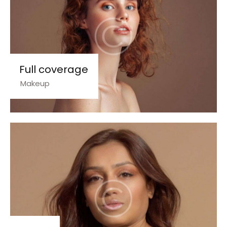
Full coverage
Makeup