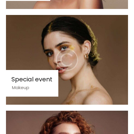
Special event
Makeup