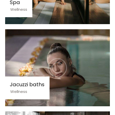
Spa
Wellness
Jacuzzi baths
Wellness