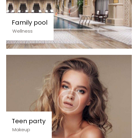
Family pool
Wellness
Teen party
Makeup