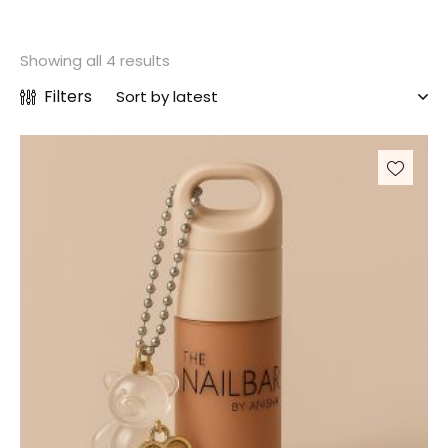
Showing all 4 results
Filters