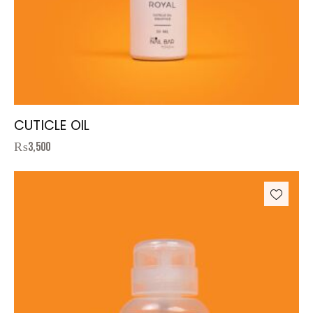
CUTICLE OIL
₨
3,500