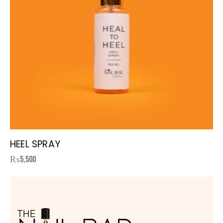
HEEL SPRAY
₨
5,500