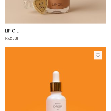
LIP OIL
₨
2,500