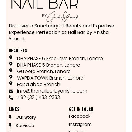
Discover a Sanctuary of Beauty and Expertise.
Experience Perfection at Nail Bar by Anisha
Yousaf.
BRANCHES
DHA PHASE 6 Executive Branch, Lahore
DHA PHASE 5 Branch, Lahore
Gulberg Branch, Lahore
WAPDA TOWN Branch, Lahore
Faisalabad Branch
info@thenailbarbyanisha.com
+92 (321) 433-2333
LINKS
GET IN TOUCH
Facebook
Our Story
Instagram
Services