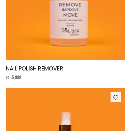
NAIL POLISH REMOVER
₨
5,999