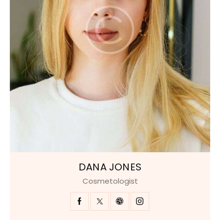
DANA JONES
Cosmetologist