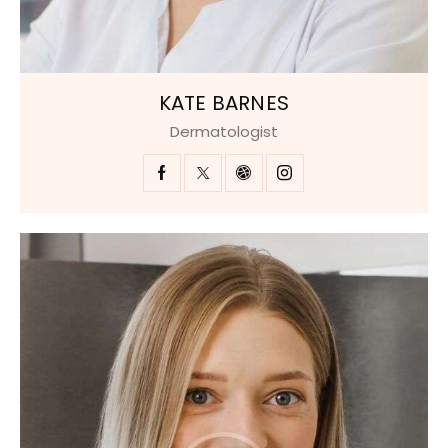
KATE BARNES
Dermatologist