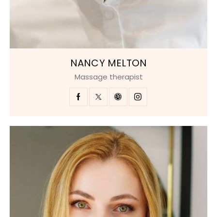
NANCY MELTON
Massage therapist