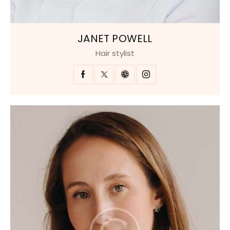
JANET POWELL
Hair stylist