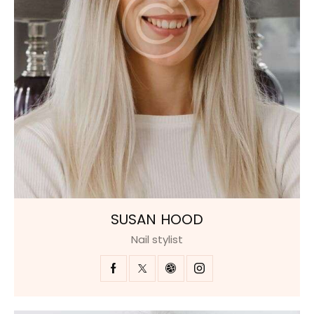
SUSAN HOOD
Nail stylist