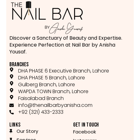
Discover a Sanctuary of Beauty and Expertise.
Experience Perfection at Nail Bar by Anisha
Yousaf.
BRANCHES
DHA PHASE 6 Executive Branch, Lahore
DHA PHASE 5 Branch, Lahore
Gulberg Branch, Lahore
WAPDA TOWN Branch, Lahore
Faisalabad Branch
info@thenailbarbyanisha.com
+92 (321) 433-2333
LINKS
GET IN TOUCH
Our Story
Facebook
Services