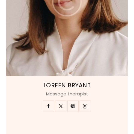
LOREEN BRYANT
Massage therapist