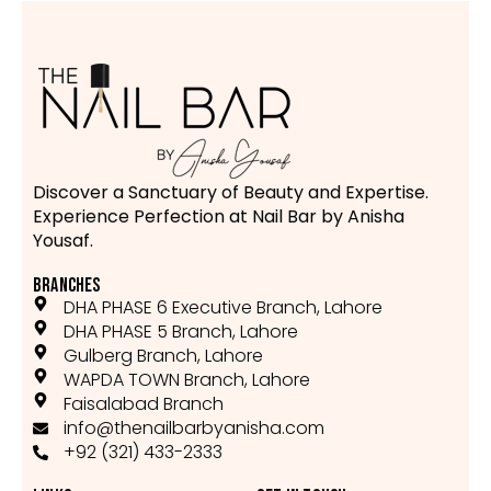
Discover a Sanctuary of Beauty and Expertise.
Experience Perfection at Nail Bar by Anisha
Yousaf.
BRANCHES
DHA PHASE 6 Executive Branch, Lahore
DHA PHASE 5 Branch, Lahore
Gulberg Branch, Lahore
WAPDA TOWN Branch, Lahore
Faisalabad Branch
info@thenailbarbyanisha.com
+92 (321) 433-2333