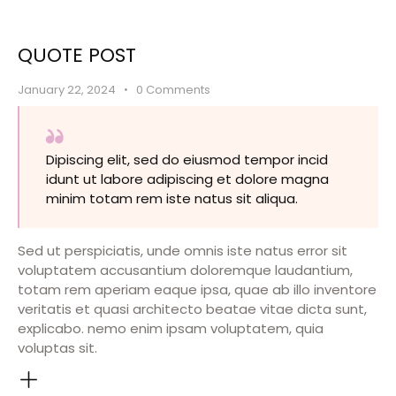
QUOTE POST
January 22, 2024
0
Comments
Dipiscing elit, sed do eiusmod tempor incid
idunt ut labore adipiscing et dolore magna
minim totam rem iste natus sit aliqua.
Sed ut perspiciatis, unde omnis iste natus error sit
voluptatem accusantium doloremque laudantium,
totam rem aperiam eaque ipsa, quae ab illo inventore
veritatis et quasi architecto beatae vitae dicta sunt,
explicabo. nemo enim ipsam voluptatem, quia
voluptas sit.